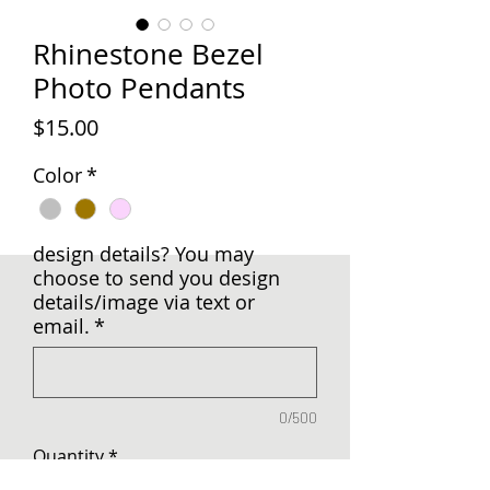
Rhinestone Bezel
Photo Pendants
Price
$15.00
Color
*
design details? You may
choose to send you design
details/image via text or
email.
*
0/500
Quantity
*