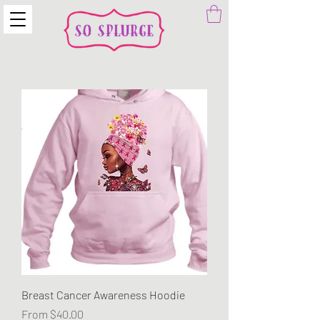
Breast Cancer Awareness Hoodie
Sale Price
From
$40.00