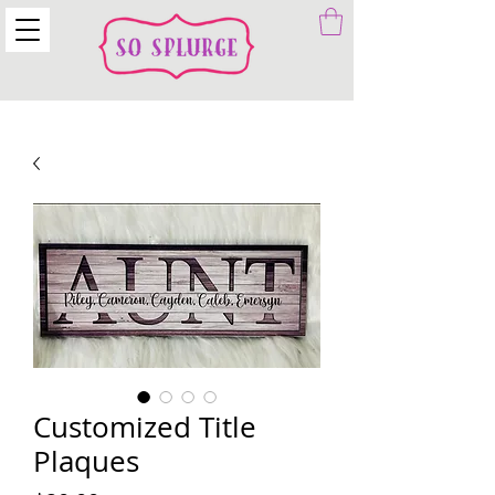
Customized Title
Plaques