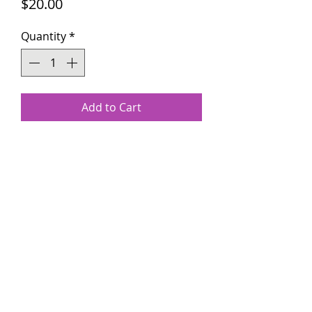
Price
$20.00
Quantity
*
Add to Cart
The customizable wooden title
plaques make excellent gifts for
loved ones for Mother's Day,
Birthday, or any special occasion.
kenyatta@sosplurge.com
(609) 880-6668
Copyright ©2021 by So Splurge LLC