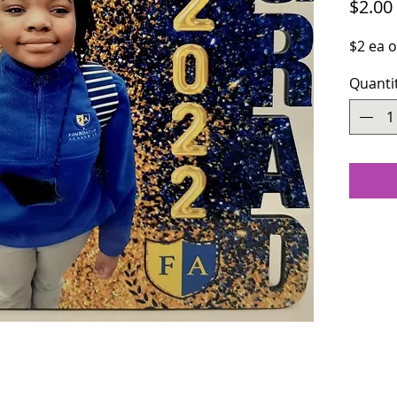
$2.00
$2 ea 
Quanti