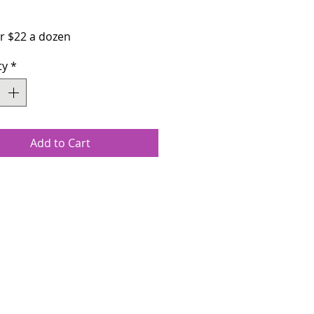
Price
or $22 a dozen
ty
*
Add to Cart