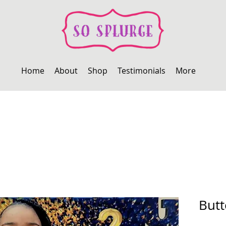
Home
About
Shop
Testimonials
More
But