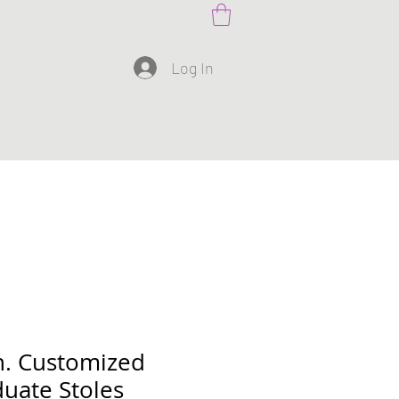
Log In
n. Customized
uate Stoles