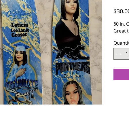
$30.0
60 in.
Great t
Quanti