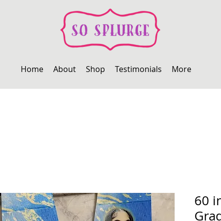
Home
About
Shop
Testimonials
More
60 i
Grad