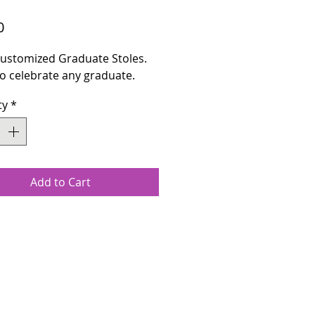
Price
0
 Customized Graduate Stoles.
o celebrate any graduate.
ty
*
Add to Cart